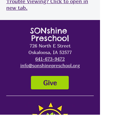
Trouble Viewing? Click to open in
new tab.
SONshine
Preschool
726 North E Street
Oskaloosa, IA 52577
641-673-9472
info@sonshinepreschool.org
Give