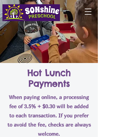
Hot Lunch
Payments
When paying online, a processing
fee of 3.5% + $0.30 will be added
to each transaction. If you prefer
to avoid the fee, checks are always
welcome.